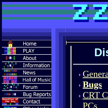
Di
Genera
Bugs
CRT CG
PCs