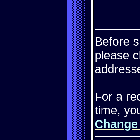
Before s
please c
addresse
For a re
time, yo
Change