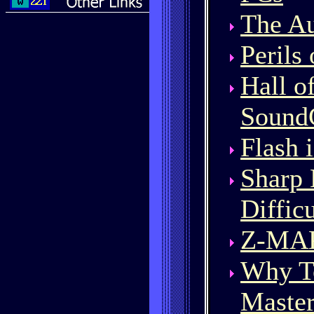
The Au
Perils
Hall o
Sound
Flash 
Sharp 
Diffic
Z-MAK
Why T
Master