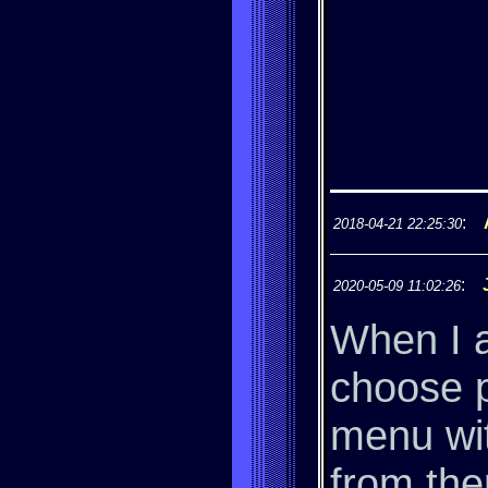
:
2018-04-21 22:25:30
:
2020-05-09 11:02:26
When I a
choose p
menu wit
from the