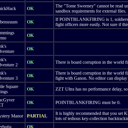
The "Tome Sweeney" cannot be read unles
ickHack
OK
sandbox requirements for external files.
If POINTBLANKFIRING is 1, soldiers ca
bensraum
OK
fight officers more easily. Not sure if th
mmings
OK
emo
nk's
OK
venture
nk's
OK
There is board corruption in the world fi
venture 2
nk's
There is board corruption in the world fi
OK
venture 3
fight with Ganon. No editor can display
ttle Square
OK
ZZT Ultra has no performance delay, so 
ings
cGyver
OK
POINTBLANKFIRING must be 0.
ZT
It is highly recommended that you set 
stery Manor
PARTIAL
lots of tedious key-collection backtrack
rbotia
OK