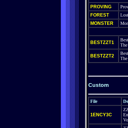
PROVING
Pro
FOREST
Lost
MONSTER
Mon
Best
BESTZZT1
The 
Best
BESTZZT2
The
Custom
File
De
Z
1ENCY3C
En
Vo