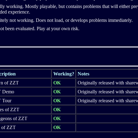
ally working. Mostly playable, but contains problems that will either pr
ded experience.
itely not working. Does not load, or develops problems immediately.
ot been evaluated. Play at your own risk.
cription
Working?
Notes
n of ZZT
OK
Originally released with share
T Demo
OK
Originally released with share
 Tour
OK
Originally released with share
es of ZZT
OK
geons of ZZT
OK
y of ZZT
OK