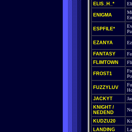
ELIS_H_*
El
Mi
ENIGMA
En
Ev
ESPFILE*
Pa
EZANYA
Ez
FANTASY
Fa
FLIMTOWN
Fl
Fr
FROST1
Po
Fu
FUZZYLUV
Ho
JACKYT
Ja
KNIGHT /
Ne
NEDEND
KUDZU20
K
LANDING
La