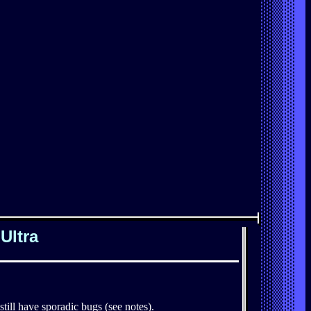
Ultra
till have sporadic bugs (see notes).