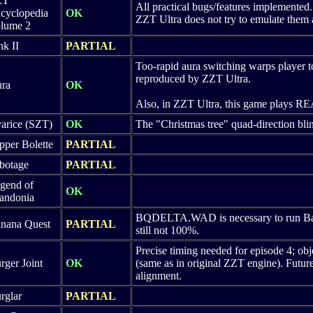
ZT
All practical bugs/features implemented.
cyclopedia
OK
ZZT Ultra does not try to emulate them a
lume 2
nk II
PARTIAL
Too-rapid aura switching warps player to
reproduced by ZZT Ultra.
ra
OK
Also, in ZZT Ultra, this game plays REAL
arice (SZT)
OK
The "Christmas tree" quad-direction blin
pper Bolette
PARTIAL
botage
PARTIAL
gend of
OK
andonia
BQDELTA.WAD is necessary to run Bana
nana Quest
PARTIAL
still not 100%.
Precise timing needed for episode 4; obj
rger Joint
OK
(same as in original ZZT engine). Futu
alignment.
rglar
PARTIAL