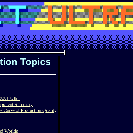
tion Topics
n
 ZZT Ultra
mponent Summary
e Curse of Production Quality
ted Worlds