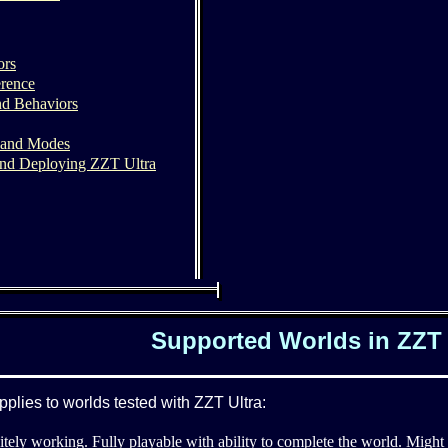
ors
rence
nd Behaviors
 and Modes
nd Deploying ZZT Ultra
Supported Worlds in ZZT 
pplies to worlds tested with ZZT Ultra:
itely working. Fully playable with ability to complete the world. Might s