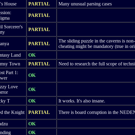
i's House
PARTIAL
Many unusual parsing cases
ssion:
PARTIAL
igma
il Sorcerer's
PARTIAL
rty
The sliding puzzle in the caverns is non-
anya
PARTIAL
cheating might be mandatory (true in or
ntasy Land
OK
imsy Town
PARTIAL
Need to research the full scope of technic
ost Part 1:
OK
wer
zzy Love
OK
rror
cky T
OK
It works. It's also insane.
d the Knight
PARTIAL
There is board corruption in the NEDEN
udzu
OK
nding
OK