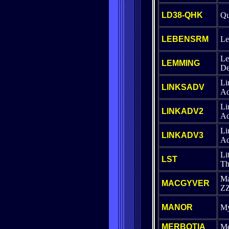
LD38-QHK
Qu
LEBENSRM
Le
Le
LEMMING
D
Li
LINKSADV
Ad
Li
LINKADV2
Ad
Li
LINKADV3
Ad
Li
LST
Th
Ma
MACGYVER
Z
MANOR
My
MERBOTIA
Me