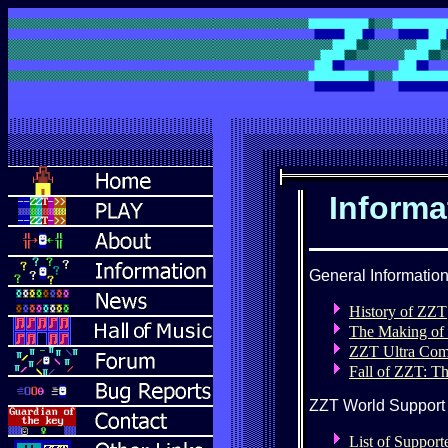
Informa
General Informatio
History of ZZT
The Making of
ZZT Ultra Co
Fall of ZZT: Th
ZZT World Support
List of Suppor