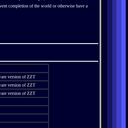
event completion of the world or otherwise have a
ware version of ZZT
ware version of ZZT
ware version of ZZT