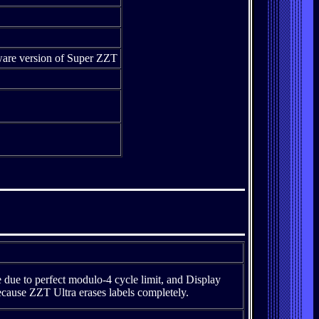
eware version of Super ZZT
ue to perfect modulo-4 cycle limit, and Display
ecause ZZT Ultra erases labels completely.