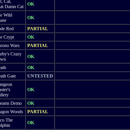
t, Cat,
OK
at Damn Cat
e Wild
OK
ase
de Red
PARTIAL
e Crypt
OK
rono Wars
PARTIAL
rby's Crazy
OK
own
ath
OK
ath Gate
UNTESTED
ngeon
ster's
OK
llery
eams Demo
OK
agon Woods
PARTIAL
co The
OK
lphin