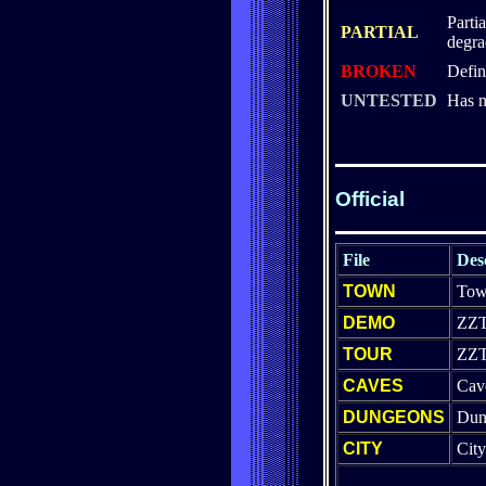
Parti
PARTIAL
degra
BROKEN
Defin
UNTESTED
Has n
Official
File
Des
TOWN
Tow
DEMO
ZZ
TOUR
ZZT
CAVES
Cav
DUNGEONS
Dun
CITY
Cit