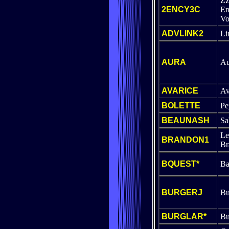
Z
2ENCY3C
En
Vo
ADVLINK2
Li
AURA
Au
AVARICE
Av
BOLETTE
Pe
BEAUNASH
Sa
Le
BRANDON1
Br
BQUEST*
Ba
BURGERJ
Bu
BURGLAR*
Bu