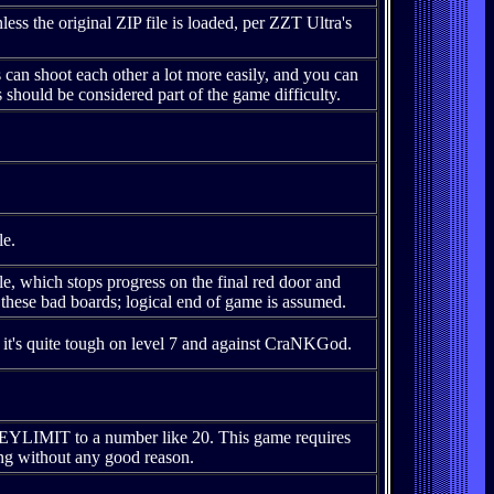
s the original ZIP file is loaded, per ZZT Ultra's
n shoot each other a lot more easily, and you can
is should be considered part of the game difficulty.
le.
le, which stops progress on the final red door and
 these bad boards; logical end of game is assumed.
it's quite tough on level 7 and against CraNKGod.
KEYLIMIT to a number like 20. This game requires
ing without any good reason.