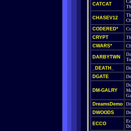
Ca
CATCAT
Th
Th
CHASEV12
Ch
CODERED*
Co
CRYPT
Th
CWARS*
Ch
Da
DARBYTWN
T
_DEATH_
De
DGATE
De
Du
DM-GALRY
Ma
Ga
DreamsDemo
Dr
DWOODS
Dr
Ec
ECCO
Do