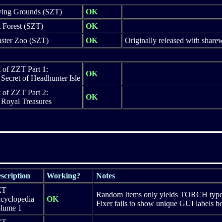
ving Grounds (SZT)
OK
 Forest (SZT)
OK
ster Zoo (SZT)
OK
Originally released with shar
 of ZZT Part 1:
OK
Secret of Headhunter Isle
 of ZZT Part 2:
OK
 Royal Treasures
scription
Working?
Notes
ZT
Random Items only yields TORCH type d
cyclopedia
OK
Fixer fails to show unique GUI labels b
lume 1