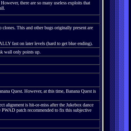
 However, there are so many useless exploits that
ll.
 clones. This and other bugs originally present are
LY fast on later levels (hard to get blue ending).
k wall only points up.
na Quest. However, at this time, Banana Quest is
ect alignment is hit-or-miss after the Jukebox dance
re PWAD patch recommended to fix this subjective