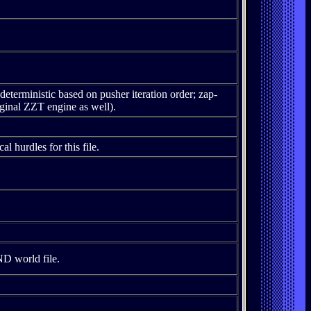
deterministic based on pusher iteration order; zap-
iginal ZZT engine as well).
al hurdles for this file.
D world file.