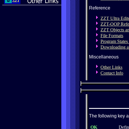
Reference
ZZT Ultra Edit
ZZT-OOP Refe
ZZT Objects a
File Formats
Program States
Downloading a
Miscellaneous
Other Links
Contact Info
The following key a
OK
Defin